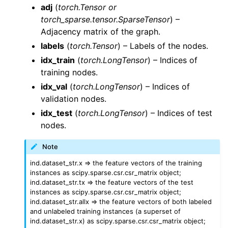
adj
(
torch.Tensor or
torch_sparse.tensor.SparseTensor
) –
Adjacency matrix of the graph.
labels
(
torch.Tensor
) – Labels of the nodes.
idx_train
(
torch.LongTensor
) – Indices of
training nodes.
idx_val
(
torch.LongTensor
) – Indices of
validation nodes.
idx_test
(
torch.LongTensor
) – Indices of test
nodes.
Note
ind.dataset_str.x => the feature vectors of the training
instances as scipy.sparse.csr.csr_matrix object;
ind.dataset_str.tx => the feature vectors of the test
instances as scipy.sparse.csr.csr_matrix object;
ind.dataset_str.allx => the feature vectors of both labeled
and unlabeled training instances (a superset of
ind.dataset_str.x) as scipy.sparse.csr.csr_matrix object;