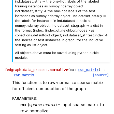
ind.dataset_str.y => the one-hot labels of the labeled
training instances as numpy.ndarray object;
ind.dataset_str.ty => the one-hot labels of the test
instances as numpy.ndarray object; ind.dataset_str.ally =>
the labels for instances in ind.dataset_str.allx as
numpy.ndarray object; ind.dataset_str.graph => a dict in
the format {index: [index_of_neighbor_nodes]} as
collections.defaultdict object; ind.dataset_str.test.index =>
the indices of test instances in graph, for the inductive
setting as list object.
All objects above must be saved using python pickle
module.
fedgraph.data_process.
normalize
(
mx
:
csc_matrix
)
→
csr_matrix
[source]
This function is to row-normalize sparse matrix
for efficient computation of the graph
PARAMETERS
:
mx
(
sparse matrix
) – Input sparse matrix to
row-normalize.