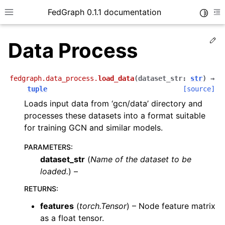
FedGraph 0.1.1 documentation
Toggle
Toggle site navigation sidebar
To
Ed
Data Process
fedgraph.data_process.
load_data
(
dataset_str
:
str
)
→
tuple
[source]
Loads input data from ‘gcn/data’ directory and
processes these datasets into a format suitable
ggle navigation of A Blitz Introduction
for training GCN and similar models.
PARAMETERS
:
dataset_str
(
Name
of
the dataset to be
loaded.
) –
RETURNS
:
features
(
torch.Tensor
) – Node feature matrix
as a float tensor.